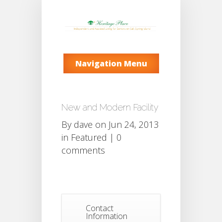
Navigation Menu
New and Modern Facility
By
dave
on Jun 24, 2013
in
Featured
|
0
comments
Contact
Information