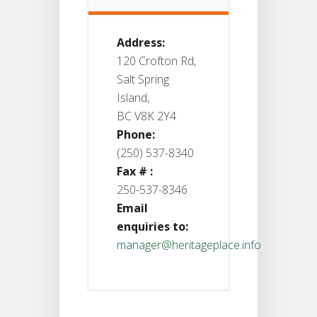
Address:
120 Crofton Rd,
Salt Spring
Island,
BC V8K 2Y4
Phone:
(250) 537-8340
Fax # :
250-537-8346
Email
enquiries to:
manager@heritageplace.info