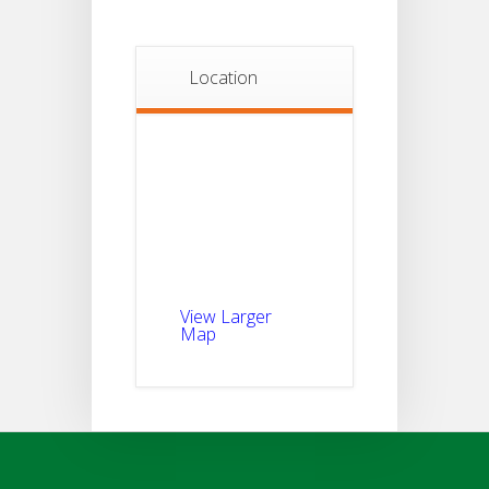
Location
View Larger
Map