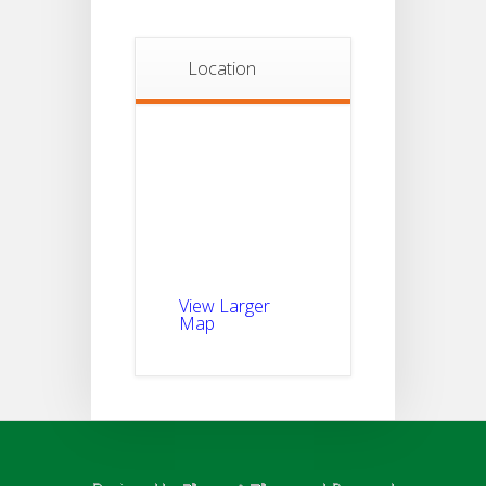
Location
View Larger
Map