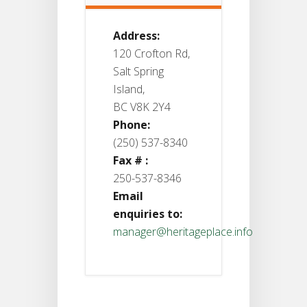
Address:
120 Crofton Rd,
Salt Spring
Island,
BC V8K 2Y4
Phone:
(250) 537-8340
Fax # :
250-537-8346
Email
enquiries to:
manager@heritageplace.info