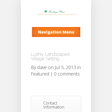
Navigation Menu
Lushly Landscaped
Village Setting
By
dave
on Jul 5, 2013 in
Featured
|
0 comments
Contact
Information