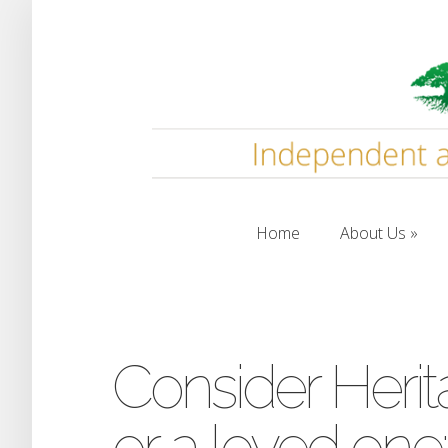
Home
About Us
Home
About Us
Consider Herit
or a loved one: