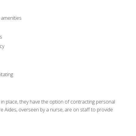
 amenities
ls
cy
itating
in place, they have the option of contracting personal
re Aides, overseen by a nurse, are on staff to provide