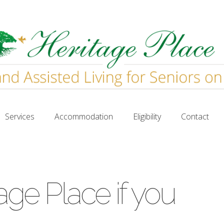
Services
Accommodation
Eligibility
Contact
Services
Accommodation
Eligibility
Contact
age Place if you