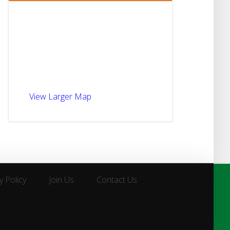
View Larger Map
y Policy
Join Us
Contact Us
y Policy
Join Us
Contact Us