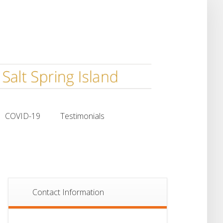
COVID-19
Testimonials
COVID-19
Testimonials
Contact Information