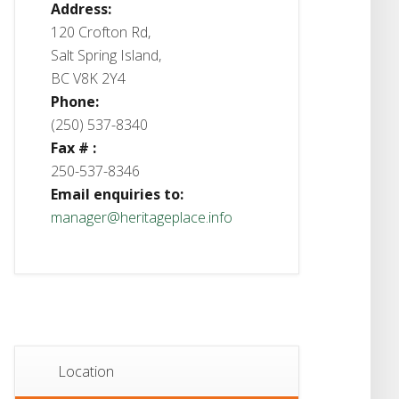
Address:
120 Crofton Rd,
Salt Spring Island,
BC V8K 2Y4
Phone:
(250) 537-8340
Fax # :
250-537-8346
Email enquiries to:
manager@heritageplace.info
Location