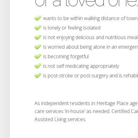
wants to be within walking distance of town
is lonely or feeling isolated
is not enjoying delicious and nutritious mea
is worried about being alone in an emergen
is becoming forgetful
is not self medicating appropriately
is post-stroke or post-surgery and is rehabil
As independent residents in Heritage Place age 
care services ‘in-house’ as needed. Certified Ca
Assisted Living services.